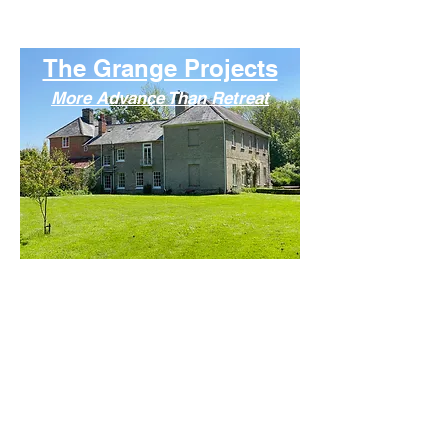
More Advance Than Retrea
t
The Grange Projects
More Advance Than Retreat
The Grange Projects