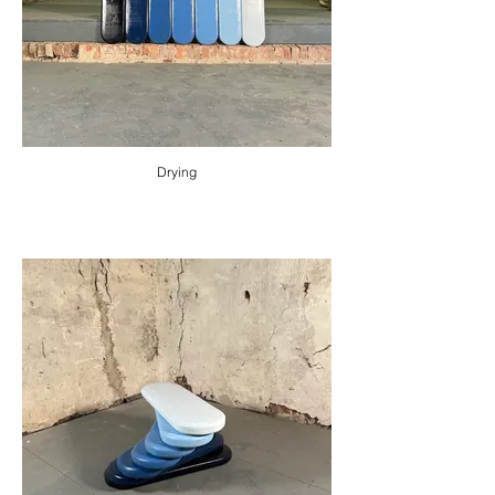
Drying