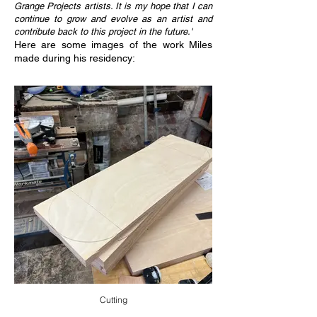
Grange Projects artists. It is my hope that I can
continue to grow and evolve as an artist and
contribute back to this project in the future.'
Here are some images of the work Miles
made during his residency:
Cutting