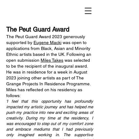
The Peut Guard Award
The Peut Guard Award 2023 generously
supported by
Eugene Macki
was open to
applications from Black, Asian and Minority
Ethnic artists based in the UK. Following an
open submission
Miles Takes
was selected
to be the recipient of the inaugural award.
He was in residence for a week in August
2023 joining other artists as part of The
Grange Projects In Residence Programme.
Miles has reflected on his residency as
follows:
'I feel that this opportunity has profoundly
impacted my artistic journey and has helped me
push my practice into new and exciting areas of
creativity. During my time at the residency, I
was encouraged to step out of my comfort zone
and embrace mediums that I had previously
only imagined working in. The supportive