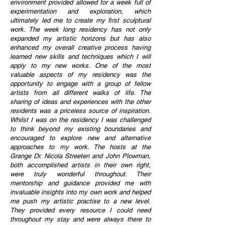
environment provided allowed for a week full of
experimentation and exploration, which
ultimately led me to create my first sculptural
work. The week long residency has not only
expanded my artistic horizons but has also
enhanced my overall creative process having
learned new skills and techniques which I will
apply to my new works. One of the most
valuable aspects of my residency was the
opportunity to engage with a group of fellow
artists from all different walks of life. The
sharing of ideas and
experiences with the other
residents was a priceless source of inspiration.
Whilst I was on the residency I was challenged
to think beyond my existing boundaries and
encouraged to explore new and alternative
approaches to my work. The hosts at the
Grange Dr. Nicola Streeten and John Plowman,
both accomplished artists in their own right,
were truly wonderful throughout. Their
mentorship and
guidance provided me with
invaluable insights into my own work and helped
me push my artistic practise to a new level.
They provided every resource I could need
throughout my stay and were always there to