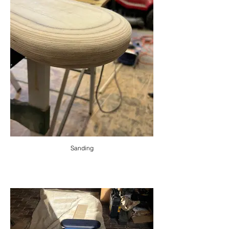
Sanding