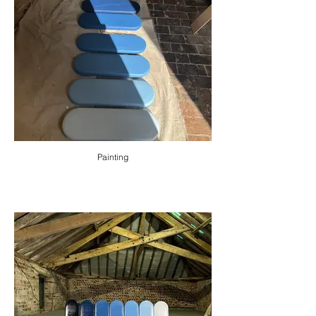
Painting