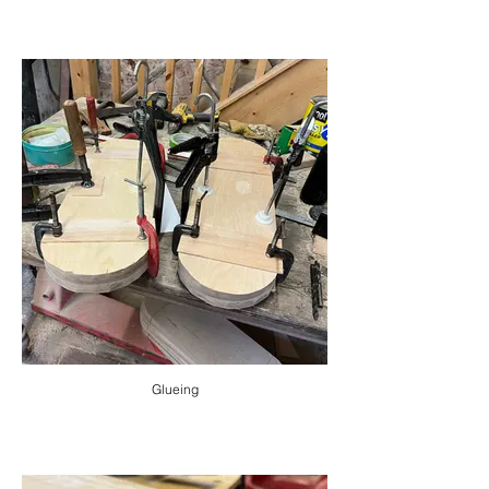
Glueing