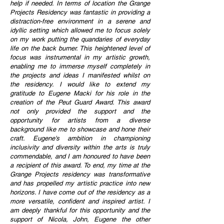
help if needed. In terms of location the Grange
Projects Residency was fantastic in providing a
distraction-free environment in a serene and
idyllic setting which allowed me to focus solely
on my work putting the quandaries of everyday
life on the back burner. This heightened level of
focus was instrumental in my artistic growth,
enabling me to immerse myself completely in
the projects and ideas I manifested whilst on
the residency. I would like to extend my
gratitude to Eugene Macki for his role in the
creation of the Peut Guard Award. This award
not only provided the support and the
opportunity for artists from a diverse
background like me to showcase and hone their
craft. Eugene's ambition in championing
inclusivity and diversity within the arts is truly
commendable, and I am honoured to have been
a recipient of this award. To end, my time at the
Grange Projects residency was transformative
and has propelled my artistic practice into new
horizons. I have come out of the residency as a
more versatile, confident and inspired artist. I
am deeply thankful for this opportunity and the
support of Nicola, John, Eugene the other