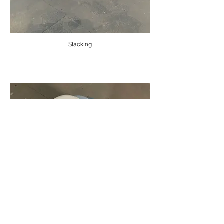
Stacking